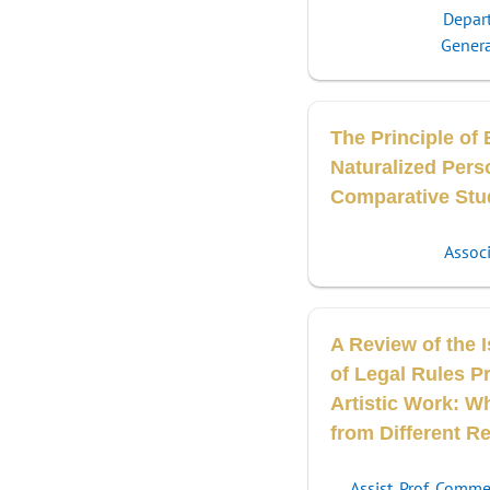
Depar
Genera
The Principle of 
Naturalized Pers
Comparative Stu
Associ
A Review of the I
of Legal Rules Pr
Artistic Work: W
from Different R
Assist. Prof. Comm