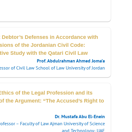
t Debtor’s Defenses in Accordance with
sions of the Jordanian Civil Code:
ve Study with the Qatari Civil Law
Prof. Abdulrahman Ahmed Joma’a
essor of Civil Law School of Law University of Jordan
thics of the Legal Profession and its
 of the Argument: “The Accused’s Right to
Dr. Mustafa Abu El-Enein
rofessor – Faculty of Law Ajman University of Science
and Technology- UAE