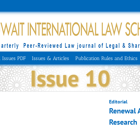
l Issues PDF
Issues & Articles
Publication Rules and Ethics
Issue 10
Editorial
Renewal 
Research