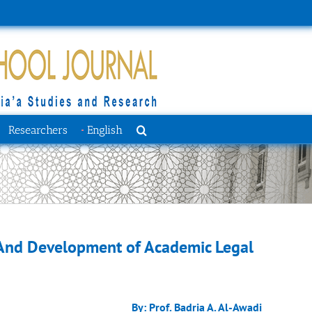
Researchers
English
And Development of Academic Legal
By: Prof. Badria A. Al-Awadi