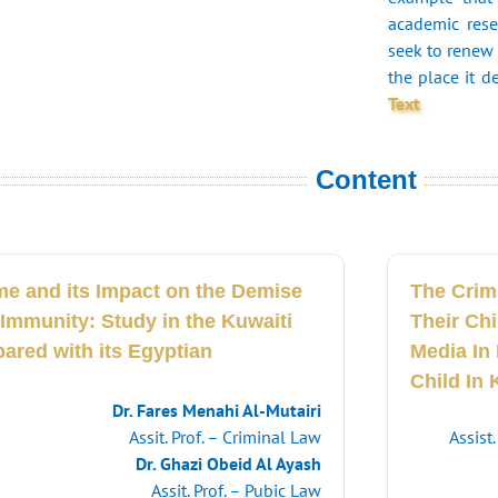
academic rese
seek to renew 
the place it d
Text
Content
me and its Impact on the Demise
The Crim
 Immunity: Study in the Kuwaiti
Their Ch
ared with its Egyptian
Media In 
Child In 
Dr. Fares Menahi Al-Mutairi
Assit. Prof. – Criminal Law
Assist
Dr. Ghazi Obeid Al Ayash
Assit. Prof. – Pubic Law