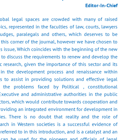
Editor-In-Chief
lobal legal spaces are crowded with many of raised
ics, represented in the faculties of law, courts, lawyers
 judges, paralegals and others, which deserves to be
 this corner of the journal, however we have chosen to
his issue, Which coincides with the beginning of the new
, to discuss the requirements to renew and develop the
 research, given the importance of this sector and its
e in the development process and renaissance within
as to assist in providing solutions and effective legal
o the problems faced by Political , constitutional
 Executive and administrative authorities in the public
ectors, which would contribute towards cooperation and
providing an integrated environment for development in
es. There is no doubt that reality and the role of
arch in Western societies is a successful evidence of
eferred to in this introduction, and is a catalyst and an
can be used for the pioneers and officials of legal