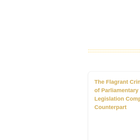
The Flagrant Cri
of Parliamentary
Legislation Comp
Counterpart