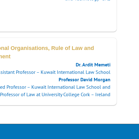
onal Organisations, Rule of Law and
ment
Dr. Ardit Memeti
sistant Professor – Kuwait International Law School
Professor David Morgan
hed Professor – Kuwait International Law School and
Professor of Law at University College Cork – Ireland