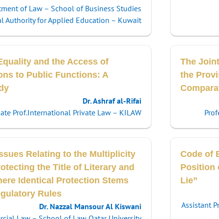
tment of Law – School of Business Studies
l Authority for Applied Education – Kuwait
Equality and the Access of
The Join
ons to Public Functions: A
the Provi
dy
Comparati
Dr. Ashraf al-Rifai
ate Prof.International Private Law – KILAW
Prof
ssues Relating to the Multiplicity
Code of E
otecting the Title of Literary and
Position
here Identical Protection Stems
Lie”
egulatory Rules
Assistant P
Dr. Nazzal Mansour Al Kiswani
ercial Law – School of Law Qatar University