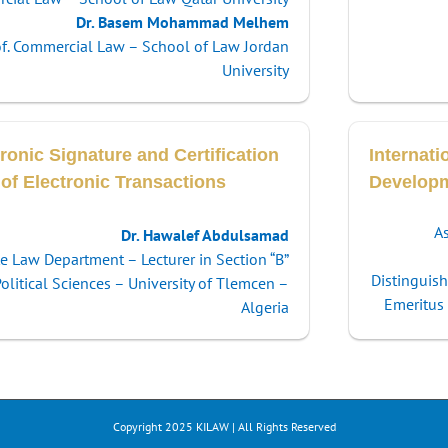
Dr. Basem Mohammad Melhem
of. Commercial Law – School of Law Jordan
University
ronic Signature and Certification
Internati
 of Electronic Transactions
Develop
As
Dr. Hawalef Abdulsamad
te Law Department – Lecturer in Section “B”
Distinguis
litical Sciences – University of Tlemcen –
Emeritus 
Algeria
Copyright 2025 KILAW | All Rights Reserved