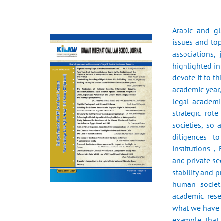
Arabic and g
issues and top
associations,
highlighted in
devote it to t
academic year
legal academic
strategic rol
societies, so 
diligences t
institutions ,
and private s
stability and 
human societi
academic rese
what we have r
example that 