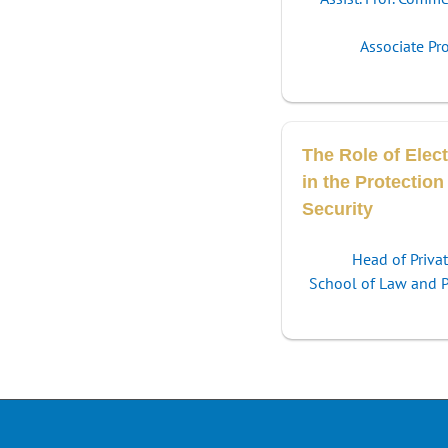
Associate Pr
The Role of Elect
in the Protection
Security
Head of Priva
School of Law and Po