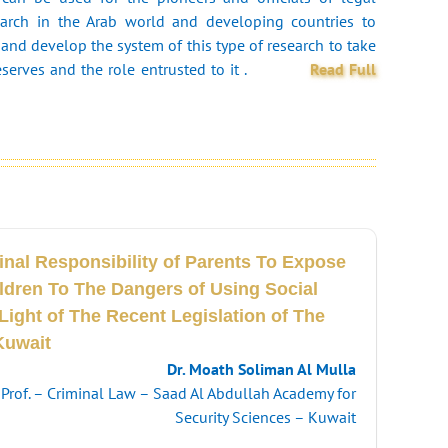
arch in the Arab world and developing countries to
and develop the system of this type of research to take
eserves and the role entrusted to it .
Read Full
inal Responsibility of Parents To Expose
ildren To The Dangers of Using Social
Light of The Recent Legislation of The
Kuwait
Dr. Moath Soliman Al Mulla
. Prof. – Criminal Law – Saad Al Abdullah Academy for
Security Sciences – Kuwait