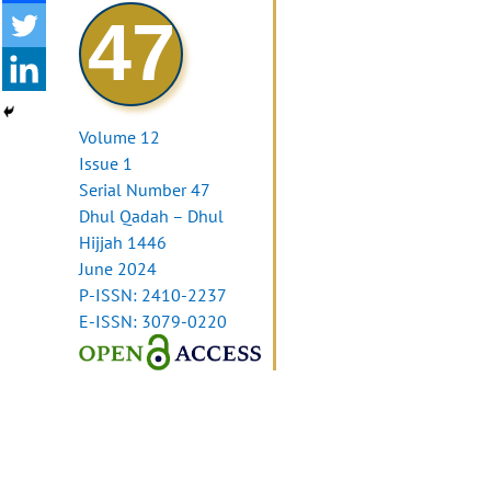
47
Volume 12
Issue 1
Serial Number 47
Dhul Qadah – Dhul
Hijjah 1446
June 2024
P-ISSN: 2410-2237
E-ISSN: 3079-0220