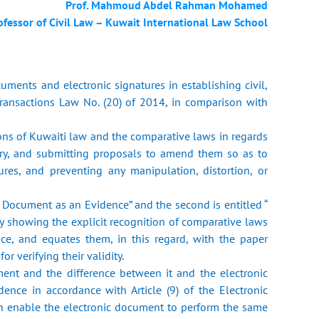
Prof. Mahmoud Abdel Rahman Mohamed
ofessor of Civil Law – Kuwait International Law School
cuments and electronic signatures in establishing civil,
Transactions Law No. (20) of 2014, in comparison with
ions of Kuwaiti law and the comparative laws in regards
sary, and submitting proposals to amend them so as to
ures, and preventing any manipulation, distortion, or
nic Document as an Evidence” and the second is entitled “
dy showing the explicit recognition of comparative laws
nce, and equates them, in this regard, with the paper
r verifying their validity.
ument and the difference between it and the electronic
dence in accordance with Article (9) of the Electronic
an enable the electronic document to perform the same