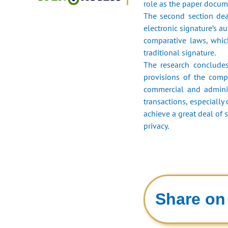
role as the paper docume
The second section deal
electronic signature’s a
comparative laws, which
traditional signature.
The research concludes
provisions of the compa
commercial and administ
transactions, especially
achieve a great deal of s
privacy.
Share on 