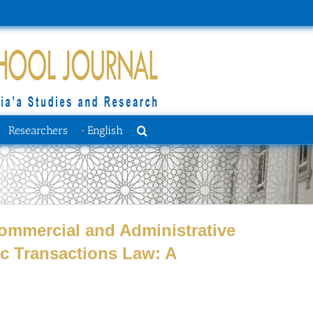
Researchers
English
 Commercial and Administrative
ic Transactions Law: A