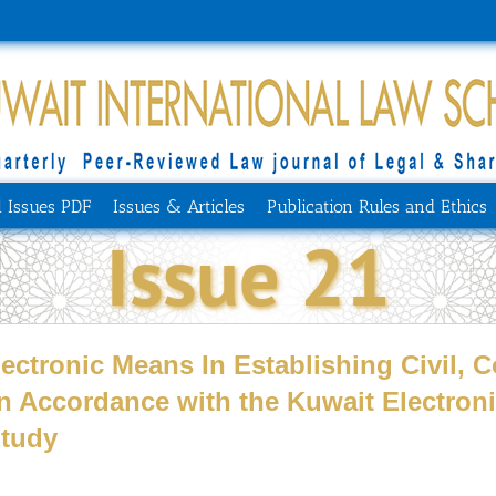
l Issues PDF
Issues & Articles
Publication Rules and Ethics
Issue 21
lectronic Means In Establishing Civil,
in Accordance with the Kuwait Electron
Study