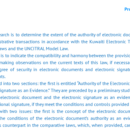
Pr
arch is to determine the extent of the authority of electronic do
rative transactions in accordance with the Kuwaiti Electronic 
laws and the UNCITRAL Model Law.
h is to indicate the compatibility and harmony between the provis
 making observations on the current texts of this law, if neces
gree of security in electronic documents and electronic signat
ts.
d into two sections: the first is entitled “Authority of the Electro
Signature as an Evidence.” They are preceded by a preliminary stu
e electronic document and the electronic signature as an evide
nal signature, if they meet the conditions and controls provided fo
 with two issues: the first is the concept of the electronic doc
the conditions of the electronic document’s authority as an evi
s counterpart in the comparative laws, which, when provided, c