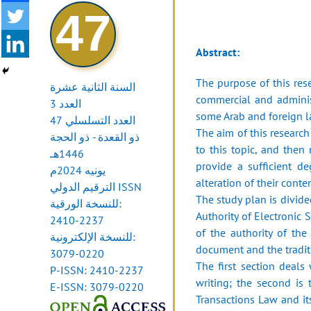
47
Abstract:
The purpose of this rese
السنة الثانية عشرة
commercial and administ
العدد 3
some Arab and foreign 
العدد التسلسلي 47
The aim of this researc
ذو القعدة - ذو الحجة
to this topic, and then
1446هـ
provide a sufficient de
يونيه 2024م
alteration of their conten
الترقيم الدولي ISSN
The study plan is divide
للنسخة الورقية:
Authority of Electronic 
2410-2237
of the authority of th
للنسخة الإلكترونية:
document and the traditio
3079-0220
The first section deals
P-ISSN: 2410-2237
writing; the second is 
E-ISSN: 3079-0220
Transactions Law and it