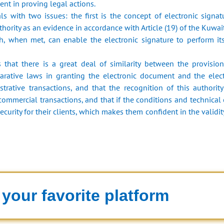
nt in proving legal actions.
s with two issues: the first is the concept of electronic signat
uthority as an evidence in accordance with Article (19) of the Kuwai
, when met, can enable the electronic signature to perform its
 that there is a great deal of similarity between the provisio
rative laws in granting the electronic document and the electr
rative transactions, and that the recognition of this authority
 commercial transactions, and that if the conditions and technical 
ecurity for their clients, which makes them confident in the validit
your favorite platform