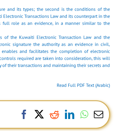
ure and its types; the second is the conditions of the
ti Electronic Transactions Law and its counterpart in the
 full role as an evidence, in a manner similar to the
ns of the Kuwaiti Electronic Transaction Law and the
onic signature the authority as an evidence in civil,
 enables and facilitates the completion of electronic
controls required are taken into consideration, this will
y of their transactions and maintaining their secrets and
Read Full PDF Text (Arabic)
Facebook
X
Reddit
LinkedIn
WhatsApp
Email