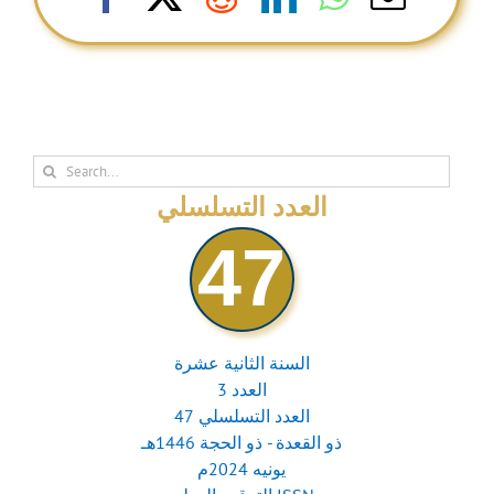
Search
for:
العدد التسلسلي
47
السنة الثانية عشرة
العدد 3
العدد التسلسلي 47
ذو القعدة - ذو الحجة 1446هـ
يونيه 2024م