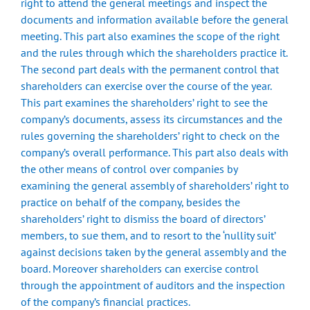
right to attend the general meetings and inspect the
documents and information available before the general
meeting. This part also examines the scope of the right
and the rules through which the shareholders practice it.
The second part deals with the permanent control that
shareholders can exercise over the course of the year.
This part examines the shareholders’ right to see the
company’s documents, assess its circumstances and the
rules governing the shareholders’ right to check on the
company’s overall performance. This part also deals with
the other means of control over companies by
examining the general assembly of shareholders’ right to
practice on behalf of the company, besides the
shareholders’ right to dismiss the board of directors’
members, to sue them, and to resort to the ‘nullity suit’
against decisions taken by the general assembly and the
board. Moreover shareholders can exercise control
through the appointment of auditors and the inspection
of the company’s financial practices.