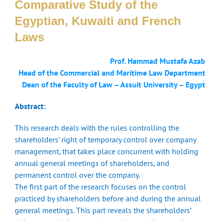
Comparative Study of the
Egyptian, Kuwaiti and French
Laws
Prof. Hammad Mustafa Azab
Head of the Commercial and Maritime Law Department
Dean of the Faculty of Law – Assuit University – Egypt
Abstract:
This research deals with the rules controlling the
shareholders’ right of temporary control over company
management, that takes place concurrent with holding
annual general meetings of shareholders, and
permanent control over the company.
The first part of the research focuses on the control
practiced by shareholders before and during the annual
general meetings. This part reveals the shareholders’