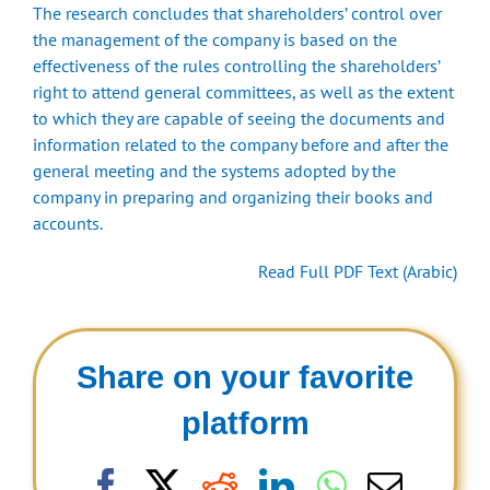
The research concludes that shareholders’ control over
the management of the company is based on the
effectiveness of the rules controlling the shareholders’
right to attend general committees, as well as the extent
to which they are capable of seeing the documents and
information related to the company before and after the
general meeting and the systems adopted by the
company in preparing and organizing their books and
accounts.
Read Full PDF Text (Arabic)
Share on your favorite
platform
Facebook
X
Reddit
LinkedIn
WhatsAp
Email