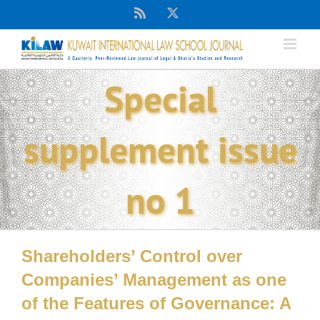
Skip
Rss
X
to
content
Special
supplement issue
no 1
Shareholders’ Control over
Companies’ Management as one
of the Features of Governance: A