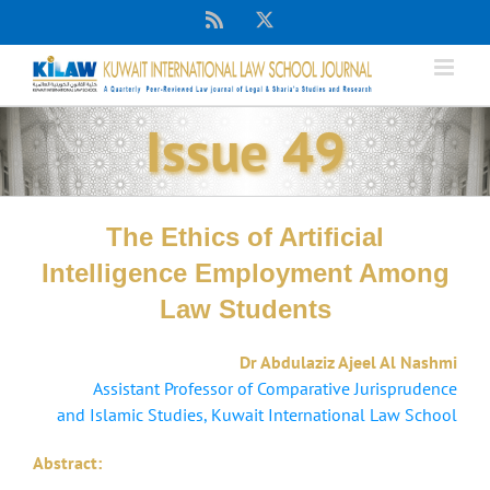
Skip
Rss
X
to
content
Issue 49
The Ethics of Artificial
Intelligence Employment Among
Law Students
Dr Abdulaziz Ajeel Al Nashmi
Assistant Professor of Comparative Jurisprudence
and Islamic Studies, Kuwait International Law School
Abstract: