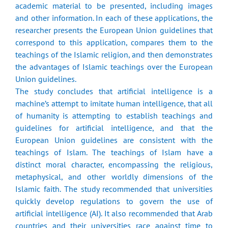
academic material to be presented, including images
and other information. In each of these applications, the
researcher presents the European Union guidelines that
correspond to this application, compares them to the
teachings of the Islamic religion, and then demonstrates
the advantages of Islamic teachings over the European
Union guidelines.
The study concludes that artificial intelligence is a
machine’s attempt to imitate human intelligence, that all
of humanity is attempting to establish teachings and
guidelines for artificial intelligence, and that the
European Union guidelines are consistent with the
teachings of Islam. The teachings of Islam have a
distinct moral character, encompassing the religious,
metaphysical, and other worldly dimensions of the
Islamic faith. The study recommended that universities
quickly develop regulations to govern the use of
artificial intelligence (AI). It also recommended that Arab
countries and their universities race against time to