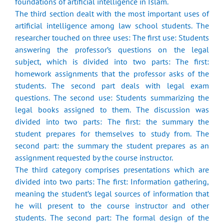
foundations of artificial intelligence in Islam.
The third section dealt with the most important uses of
artificial intelligence among law school students. The
researcher touched on three uses: The first use: Students
answering the professor’s questions on the legal
subject, which is divided into two parts: The first:
homework assignments that the professor asks of the
students. The second part deals with legal exam
questions. The second use: Students summarizing the
legal books assigned to them. The discussion was
divided into two parts: The first: the summary the
student prepares for themselves to study from. The
second part: the summary the student prepares as an
assignment requested by the course instructor.
The third category comprises presentations which are
divided into two parts: The first: Information gathering,
meaning the student’s legal sources of information that
he will present to the course instructor and other
students. The second part: The formal design of the