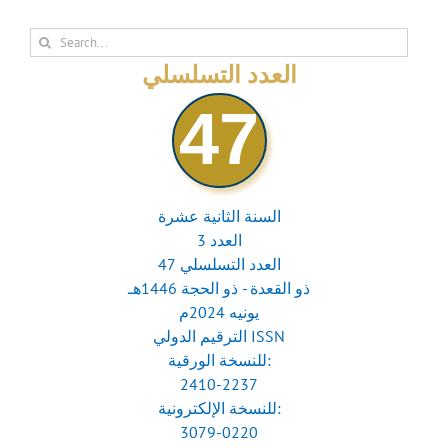
Search
for:
العدد التسلسلي
47
السنة الثانية عشرة
العدد 3
العدد التسلسلي 47
ذو القعدة - ذو الحجة 1446هـ
يونيه 2024م
الترقيم الدولي ISSN
للنسخة الورقية:
2410-2237
للنسخة الإلكترونية:
3079-0220