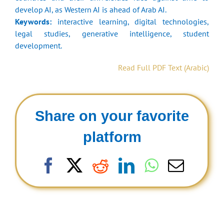
develop AI, as Western AI is ahead of Arab AI.
Keywords:
interactive learning, digital technologies,
legal studies, generative intelligence, student
development.
Read Full PDF Text (Arabic)
Share on your favorite
platform
Facebook
X
Reddit
LinkedIn
WhatsAp
Email