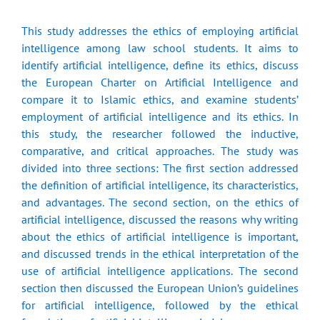
This study addresses the ethics of employing artificial
intelligence among law school students. It aims to
identify artificial intelligence, define its ethics, discuss
the European Charter on Artificial Intelligence and
compare it to Islamic ethics, and examine students’
employment of artificial intelligence and its ethics. In
this study, the researcher followed the inductive,
comparative, and critical approaches. The study was
divided into three sections: The first section addressed
the definition of artificial intelligence, its characteristics,
and advantages. The second section, on the ethics of
artificial intelligence, discussed the reasons why writing
about the ethics of artificial intelligence is important,
and discussed trends in the ethical interpretation of the
use of artificial intelligence applications. The second
section then discussed the European Union’s guidelines
for artificial intelligence, followed by the ethical