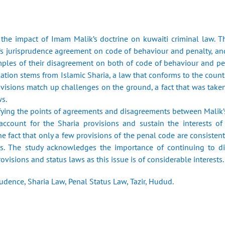
the impact of Imam Malik’s doctrine on kuwaiti criminal law. T
i’s jurisprudence agreement on code of behaviour and penalty, 
mples of their disagreement on both of code of behaviour and pena
ation stems from Islamic Sharia, a law that conforms to the countr
ovisions match up challenges on the ground, a fact that was taken 
ws.
ifying the points of agreements and disagreements between Malik’s
 account for the Sharia provisions and sustain the interests o
e fact that only a few provisions of the penal code are consistent 
gs. The study acknowledges the importance of continuing to d
ovisions and status laws as this issue is of considerable interests.
udence, Sharia Law, Penal Status Law, Tazir, Hudud.