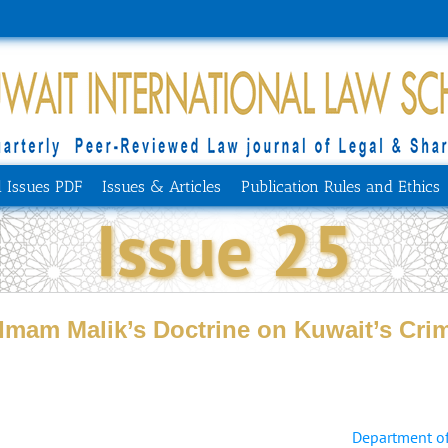
l Issues PDF
Issues & Articles
Publication Rules and Ethics
Issue 25
Imam Malik’s Doctrine on Kuwait’s Crim
Department of