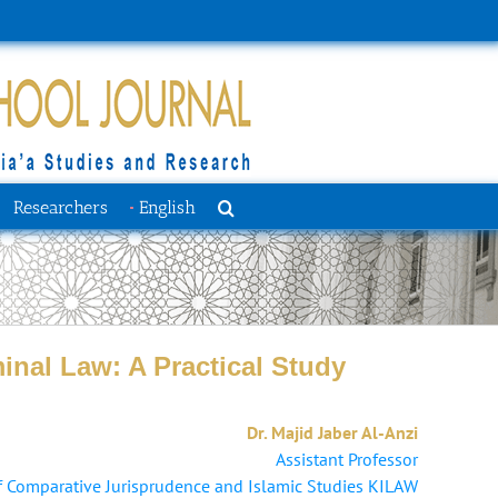
Researchers
English
inal Law: A Practical Study
Dr. Majid Jaber Al-Anzi
Assistant Professor
 Comparative Jurisprudence and Islamic Studies KILAW