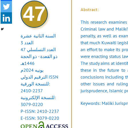
47
Abstract:
This research examines 
Criminal law and Malik
السنة الثانية عشرة
penalty, as well as exa
العدد 3
that much Kuwaiti legisl
العدد التسلسلي 47
an effort to make its pr
ذو القعدة - ذو الحجة
were enacting status la
1446هـ
The study aims at ident
يونيه 2024م
these in the future to
الترقيم الدولي ISSN
conclusions including th
للنسخة الورقية:
other issues and rulin
2410-2237
jurisprudence, Islamic pr
للنسخة الإلكترونية:
Keywords: Maliki Jurispr
3079-0220
P-ISSN: 2410-2237
E-ISSN: 3079-0220