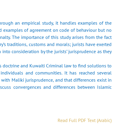
hrough an empirical study, it handles examples of the
and examples of agreement on code of behaviour but no
lty. The importance of this study arises from the fact
y’s traditions, customs and morals; jurists have exerted
into consideration by the jurists’ jurisprudence as they
 doctrine and Kuwaiti Criminal law to find solutions to
f individuals and communities. It has reached several
with Maliki jurisprudence, and that differences exist in
iscuss convergences and differences between Islamic
Read Full PDF Text (Arabic)