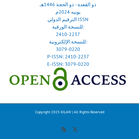
ذو القعدة - ذو الحجة 1446هـ
يونيه 2024م
الترقيم الدولي ISSN
للنسخة الورقية:
2410-2237
للنسخة الإلكترونية:
3079-0220
P-ISSN: 2410-2237
E-ISSN: 3079-0220
Copyright 2025 KILAW | All Rights Reserved
Rss
X