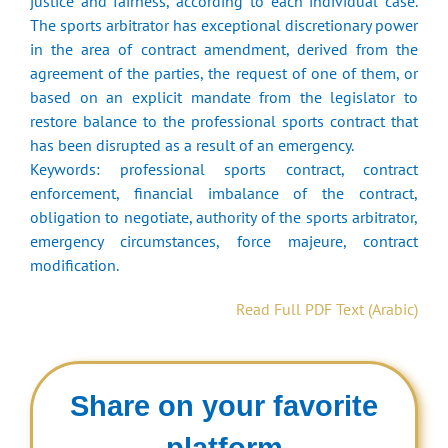
justice and fairness, according to each individual case.
The sports arbitrator has exceptional discretionary power
in the area of ​​contract amendment, derived from the
agreement of the parties, the request of one of them, or
based on an explicit mandate from the legislator to
restore balance to the professional sports contract that
has been disrupted as a result of an emergency.
Keywords: professional sports contract, contract
enforcement, financial imbalance of the contract,
obligation to negotiate, authority of the sports arbitrator,
emergency circumstances, force majeure, contract
modification.
Read Full PDF Text (Arabic)
Share on your favorite