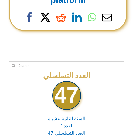
platform
Facebook
X
Reddit
LinkedIn
WhatsAp
Email
Search
for:
العدد التسلسلي
47
السنة الثانية عشرة
العدد 3
العدد التسلسلي 47