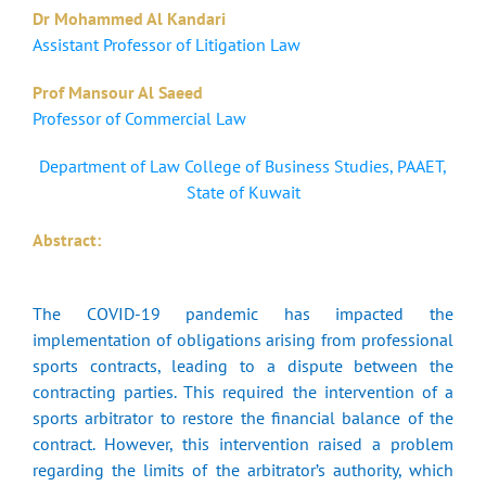
Dr Mohammed Al Kandari
Assistant Professor of Litigation Law
Prof Mansour Al Saeed
Professor of Commercial Law
Department of Law College of Business Studies, PAAET,
State of Kuwait
Abstract:
The COVID-19 pandemic has impacted the
implementation of obligations arising from professional
sports contracts, leading to a dispute between the
contracting parties. This required the intervention of a
sports arbitrator to restore the financial balance of the
contract. However, this intervention raised a problem
regarding the limits of the arbitrator’s authority, which