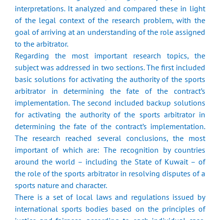
interpretations. It analyzed and compared these in light
of the legal context of the research problem, with the
goal of arriving at an understanding of the role assigned
to the arbitrator.
Regarding the most important research topics, the
subject was addressed in two sections. The first included
basic solutions for activating the authority of the sports
arbitrator in determining the fate of the contract’s
implementation. The second included backup solutions
for activating the authority of the sports arbitrator in
determining the fate of the contract’s implementation.
The research reached several conclusions, the most
important of which are: The recognition by countries
around the world – including the State of Kuwait – of
the role of the sports arbitrator in resolving disputes of a
sports nature and character.
There is a set of local laws and regulations issued by
international sports bodies based on the principles of