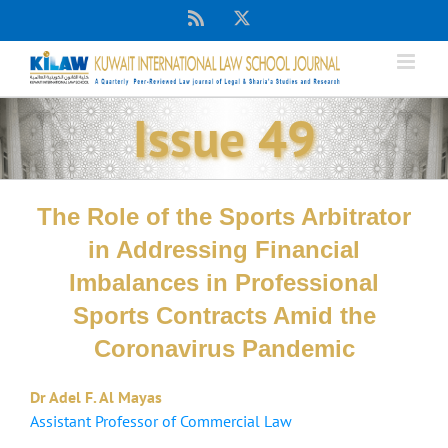
Skip
Rss
X
to
content
Issue 49
The Role of the Sports Arbitrator
in Addressing Financial
Imbalances in Professional
Sports Contracts Amid the
Coronavirus Pandemic
Dr Adel F. Al Mayas
Assistant Professor of Commercial Law