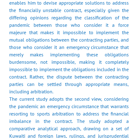
enables him to devise appropriate solutions to address
the financially unstable contract, especially given the
differing opinions regarding the classification of the
pandemic between those who consider it a force
majeure that makes it impossible to implement the
mutual obligations between the contracting parties, and
those who consider it an emergency circumstance that
merely makes implementing these obligations
burdensome, not impossible, making it completely
impossible to implement the obligations included in the
contract. Rather, the dispute between the contracting
parties can be settled through appropriate means,
including arbitration.
The current study adopts the second view, considering
the pandemic an emergency circumstance that warrants
resorting to sports arbitration to address the financial
imbalance in the contract. The study adopted a
comparative analytical approach, drawing on a set of
Kuwaiti and foreign laws, rulings, and jurisprudential