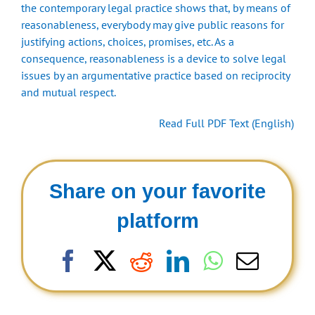
the contemporary legal practice shows that, by means of
reasonableness, everybody may give public reasons for
justifying actions, choices, promises, etc. As a
consequence, reasonableness is a device to solve legal
issues by an argumentative practice based on reciprocity
and mutual respect.
Read Full PDF Text (English)
Share on your favorite
platform
Facebook
X
Reddit
LinkedIn
WhatsAp
Email