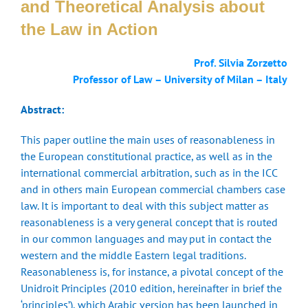
and Theoretical Analysis about
the Law in Action
Prof. Silvia Zorzetto
Professor of Law – University of Milan – Italy
Abstract:
This paper outline the main uses of reasonableness in
the European constitutional practice, as well as in the
international commercial arbitration, such as in the ICC
and in others main European commercial chambers case
law. It is important to deal with this subject matter as
reasonableness is a very general concept that is routed
in our common languages and may put in contact the
western and the middle Eastern legal traditions.
Reasonableness is, for instance, a pivotal concept of the
Unidroit Principles (2010 edition, hereinafter in brief the
‘principles’), which Arabic version has been launched in