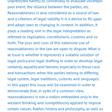
unpredicted harms) or, conversely, to evaluate uncertain
past event, the reliance between the parties, etc.
Reasonableness is also considered as a source of law
and a criterion of legal validity. It is a device to fill gaps
and adapt laws to changing in context. In addition, it
plays a leading role in the legal interpretation as
refereed to legislation, constitutions, customs and so
forth. The pros and cons of this extensive use of
reasonableness in the law are open to dispute. What is
at issue is whether it represents a suitable solution of
legal policy and legal drafting in order to develop legal
certainty, equality and fairness especially in those case
and transactions when the parties belong to differing
legal system, legal traditions, cultures and languages.
In this paper this issue will be examined in order to
demonstrate that, in spite of a common view,
reasonableness is not a notion embedded only in the
western thinking and surreptitiously applied to impose
certain values. Rather, history and philosophy, as well as