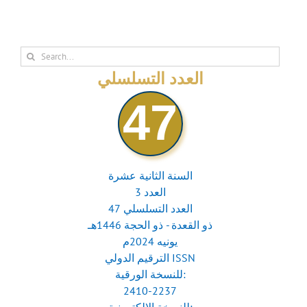
Search
for:
العدد التسلسلي
47
السنة الثانية عشرة
العدد 3
العدد التسلسلي 47
ذو القعدة - ذو الحجة 1446هـ
يونيه 2024م
الترقيم الدولي ISSN
للنسخة الورقية:
2410-2237
للنسخة الإلكترونية: