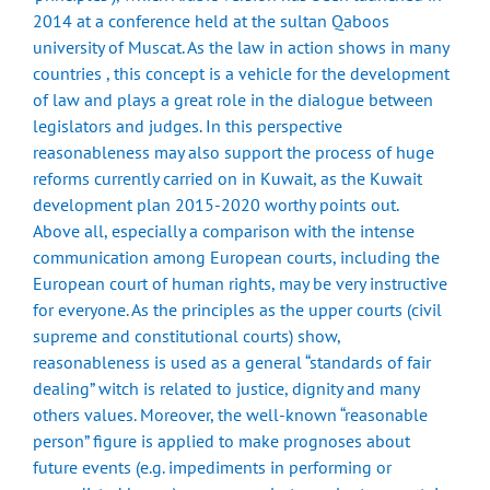
2014 at a conference held at the sultan Qaboos
university of Muscat. As the law in action shows in many
countries , this concept is a vehicle for the development
of law and plays a great role in the dialogue between
legislators and judges. In this perspective
reasonableness may also support the process of huge
reforms currently carried on in Kuwait, as the Kuwait
development plan 2015-2020 worthy points out.
Above all, especially a comparison with the intense
communication among European courts, including the
European court of human rights, may be very instructive
for everyone. As the principles as the upper courts (civil
supreme and constitutional courts) show,
reasonableness is used as a general “standards of fair
dealing” witch is related to justice, dignity and many
others values. Moreover, the well-known “reasonable
person” figure is applied to make prognoses about
future events (e.g. impediments in performing or