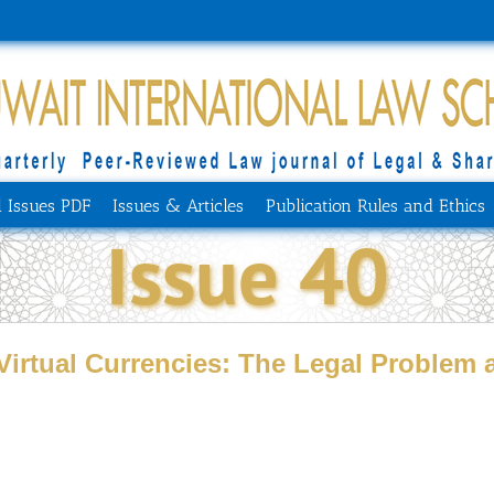
l Issues PDF
Issues & Articles
Publication Rules and Ethics
Issue 40
Virtual Currencies: ‎The Legal Problem