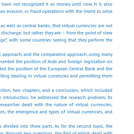
s, have not recognized it as money until now. It is also
tax evasion, or fraud operations with the intent to seize
s well as central banks, that virtual currencies are not
ischarge, but ‎rather they are – from the point of view
”, with some countries seeing that ‎they perform the
cal approach, and the comparative approach, using many
esented the ‎position of Arab and foreign legislation on
ted the position of the European ‎Central Bank and the
ting dealing in virtual currencies and permitting ‎them
duction, two chapters, and a conclusion, which included
 ‎introduction, he addressed the research problem, its
researcher dealt with ‎the nature of virtual currencies,
ies, the emergence and types of virtual ‎currencies, and
 divided into three parts. As for the second topic, the
em, through two ‎questions, the first of which dealt with