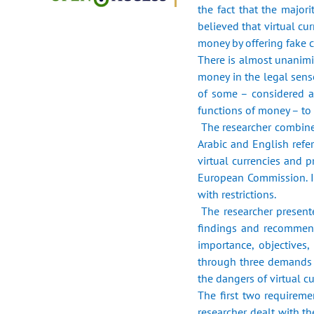
the fact that the majori
‎believed that virtual c
money by ‎offering fake c
There is almost unanimit
money in the legal ‎sens
of some – considered a
functions of money – to s
‎ The researcher combin
Arabic and English ‎refe
virtual currencies and 
European Commission. In 
with restrictions.‎
‎ The researcher presen
findings and ‎recommend
importance, objectives, 
through three demands in
the dangers of virtual cur
The first two requireme
researcher dealt with th