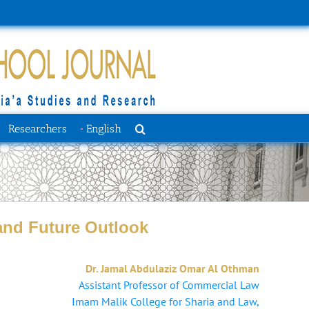
Researchers
English
 and Future Outlook
Dr. Jamal Abdulaziz Omar Al Othman
Assistant Professor of Commercial Law
Imam Malik College ‎for Sharia and Law,