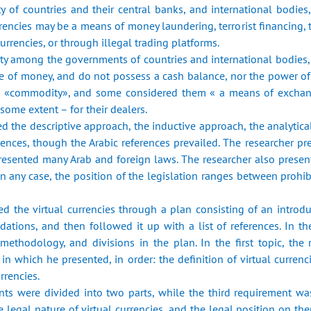
ty of countries and their central banks, ‎and international bodie
urrencies may be a means of money laundering, terrorist ‎financing, 
urrencies, or through illegal trading platforms.‎
y among the governments of countries and international ‎bodies, a
e of money, and do not possess a cash balance, nor the power of d
 «commodity», and ‎some considered them « a means of exchange
ome extent – for their dealers.‎
ed the descriptive approach, the inductive approach, the ‎analyti
rences, though the Arabic references prevailed. The researcher pr
presented many ‎Arab and foreign laws. The researcher also presen
any case, the position of the ‎legislation ranges between prohibi
ted the virtual currencies through a plan consisting of an ‎intro
ations, and then followed it up with a list of references. In the
‎methodology, and divisions in the plan. In the first topic, the 
 which he presented, in ‎order: the definition of virtual currenc
rencies.‎
nts were divided into two parts, while the third requirement ‎was
e ‎legal nature of virtual currencies, and the legal position on th