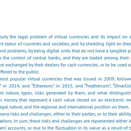
tudy the legal problem of virtual currencies and its impact on
 ‎status of countries and societies, and by shedding light on the
nd problems, by being ‎digital units that do not have a tangible 
o the control of central banks, and ‎they are traded among their 
 be exchanged by their dealers for cash currencies, or to be ‎used a
ffered to the public.‎
 most popular virtual currencies that was issued in 2009, ‎follow
h” in 2014, and “Ethereum.” in 2015, and “Feathercoin”, “DinarCoi
ir nature, ‎types, risks generated by them, and what distinguis
ic money that represent a cash ‎value stored on an electronic me
r legal nature, and the regional and international position on ‎them.‎
any risks and challenges, either to their parties, or to their ‎abili
ations. In sum, these risks and challenges are represented either in 
s’ accounts, ‎or due to the fluctuation in its value as a result of 