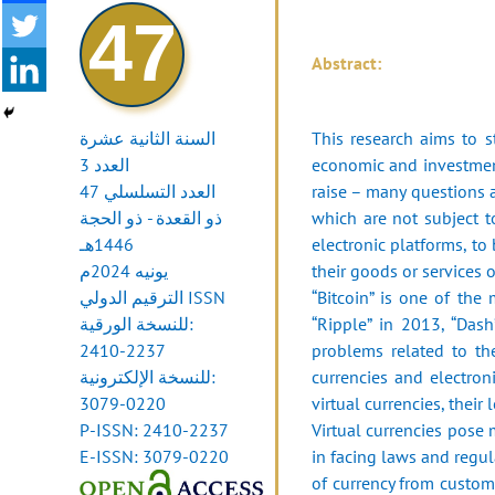
47
Abstract:
السنة الثانية عشرة
This research aims to s
العدد 3
economic and investment
العدد التسلسلي 47
raise – many questions a
ذو القعدة - ذو الحجة
which are not subject t
1446هـ
‎electronic platforms, to
يونيه 2024م
their goods or ‎services o
الترقيم الدولي ISSN
‎“Bitcoin” is one of the
للنسخة الورقية:
“Ripple” in 2013, ‎‎“Das
2410-2237
problems related to the
للنسخة الإلكترونية:
currencies and electron
3079-0220
‎virtual currencies, thei
P-ISSN: 2410-2237
Virtual currencies pose m
E-ISSN: 3079-0220
in facing laws and ‎regul
of currency from customer