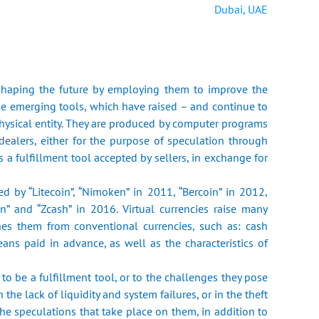
Dubai, UAE
 ‎shaping the future by employing them to improve the
se emerging tools, ‎which have raised – and continue to
physical entity. They are produced by ‎computer programs
dealers, either for the purpose of speculation through
s a fulfillment tool accepted by sellers, in exchange for
ed by “Litecoin”, “Nimoken” in 2011, “Bercoin” in 2012,
n” and ‎‎“Zcash” in 2016. Virtual currencies raise many
hes them from conventional ‎currencies, such as: cash
ans paid in advance, as well as the characteristics of
ty to be a fulfillment tool, or to the challenges they pose
the lack of ‎liquidity and system failures, or in the theft
the speculations that take place on ‎them, in addition to