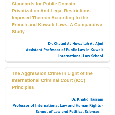
Standards for Public Domain
Privatization And Legal Restrictions
Imposed Thereon According to the
French and Kuwaiti Laws: A Comparative
Study
Dr. Khaled Al-Huwailah Al-Ajmi
Assistant Professor of Public Law in Kuwait
International Law School
The Aggression Crime in Light of the
International Criminal Court (ICC)
Principles
Dr. Khalid Hassani
Professor of International Law and Human Rights -
School of Law and Political Sciences –