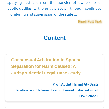
applying restriction on the transfer of ownership of
public utilities to the private sector, through continued
monitoring and supervision of the state …
Read Full Text
Content
Consensual Arbitration in Spouse
Separation for Harm Caused: A
Jurisprudential Legal Case Study
Prof. Abdul Hamid Al- Baali
Professor of Islamic Law in Kuwait International
Law School