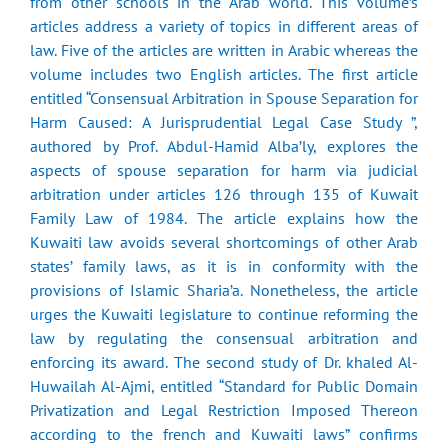
from other schools in the Arab world. This volume’s
articles address a variety of topics in different areas of
law. Five of the articles are written in Arabic whereas the
volume includes two English articles. The first article
entitled “Consensual Arbitration in Spouse Separation for
Harm Caused: A Jurisprudential Legal Case Study ”,
authored by Prof. Abdul-Hamid Alba’ly, explores the
aspects of spouse separation for harm via judicial
arbitration under articles 126 through 135 of Kuwait
Family Law of 1984. The article explains how the
Kuwaiti law avoids several shortcomings of other Arab
states’ family laws, as it is in conformity with the
provisions of Islamic Sharia’a. Nonetheless, the article
urges the Kuwaiti legislature to continue reforming the
law by regulating the consensual arbitration and
enforcing its award. The second study of Dr. khaled Al-
Huwailah Al-Ajmi, entitled “Standard for Public Domain
Privatization and Legal Restriction Imposed Thereon
according to the french and Kuwaiti laws” confirms