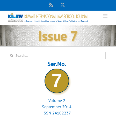
Skip
Rss
X
to
content
Issue 7
Search
for:
Ser.No.
7
Volume 2
September 2014
ISSN 24102237