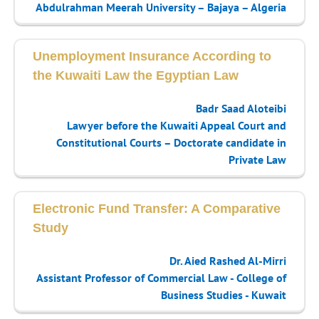
Abdulrahman Meerah University – Bajaya – Algeria
Unemployment Insurance According to
the Kuwaiti Law the Egyptian Law
Badr Saad Aloteibi
Lawyer before the Kuwaiti Appeal Court and
Constitutional Courts – Doctorate candidate in
Private Law
Electronic Fund Transfer: A Comparative
Study
Dr. Aied Rashed Al-Mirri
Assistant Professor of Commercial Law - College of
Business Studies - Kuwait