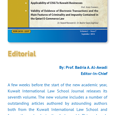
Editorial
By: Prof. Badria A. Al-Awadi
Editor-In-Chief
A few weeks before the start of the new academic year,
Kuwait International Law School Journal releases its
seventh volume. The new volume includes a number of
outstanding articles authored by astounding authors
both from the Kuwait International Law School and