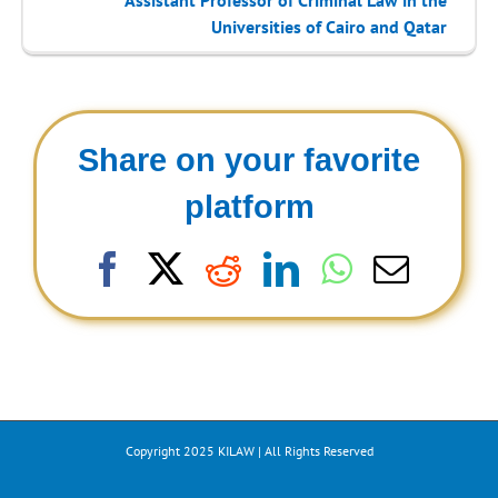
Universities of Cairo and Qatar
Share on your favorite
platform
Facebook
X
Reddit
LinkedIn
WhatsAp
Email
Copyright 2025 KILAW | All Rights Reserved