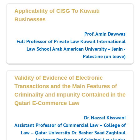
Applicability of CISG To Kuwaiti
Businesses
Prof. Amin Dawwas
Full Professor of Private Law Kuwait International
Law School Arab American University – Jenin -
Palestine (on leave)
Validity of Evidence of Electronic
Transactions and the Main Features of
Criminality and Impunity Contained in the
Qatari E-Commerce Law
Dr. Nazzal Kisswani
Assistant Professor of Commercial Law – College of
Law – Qatar University
Dr. Basher Saad Zaghloul
Assistant Professor of Criminal Law in the