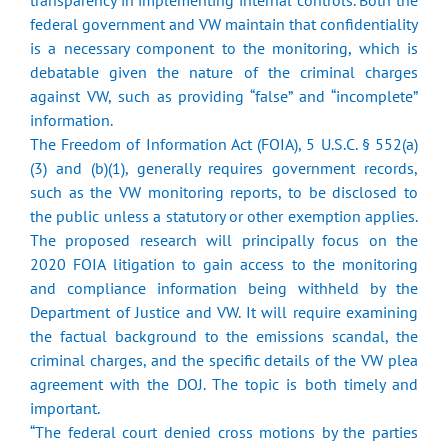
transparency in implementing internal controls. Both the
federal government and VW maintain that confidentiality
is a necessary component to the monitoring, which is
debatable given the nature of the criminal charges
against VW, such as providing “false” and “incomplete”
information.
The Freedom of Information Act (FOIA), 5 U.S.C. § 552(a)
(3) and (b)(1), generally requires government records,
such as the VW monitoring reports, to be disclosed to
the public unless a statutory or other exemption applies.
The proposed research will principally focus on the
2020 FOIA litigation to gain access to the monitoring
and compliance information being withheld by the
Department of Justice and VW. It will require examining
the factual background to the emissions scandal, the
criminal charges, and the specific details of the VW plea
agreement with the DOJ. The topic is both timely and
important.
“The federal court denied cross motions by the parties