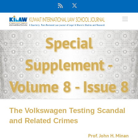
Skip
Rss
X
to
content
Special
Supplement -
Volume 8 - Issue 8
The Volkswagen Testing Scandal
and Related Crimes
Prof. John H. Minan