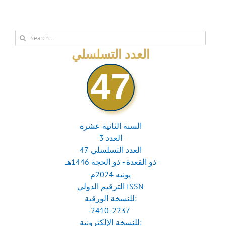
Search
for:
العدد التسلسلي
47
السنة الثانية عشرة
العدد 3
العدد التسلسلي 47
ذو القعدة - ذو الحجة 1446هـ
يونيه 2024م
الترقيم الدولي ISSN
للنسخة الورقية:
2410-2237
للنسخة الإلكترونية: