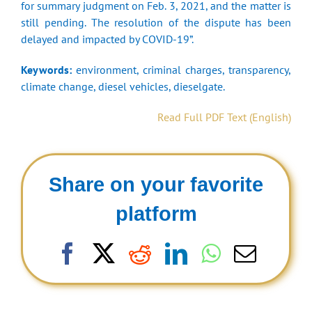
for summary judgment on Feb. 3, 2021, and the matter is
still pending. The resolution of the dispute has been
delayed and impacted by COVID-19”.
Keywords:
environment, criminal charges, transparency,
climate change, diesel vehicles, dieselgate.
Read Full PDF Text (English)
Share on your favorite
platform
Facebook
X
Reddit
LinkedIn
WhatsAp
Email