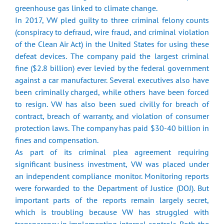
greenhouse gas linked to climate change.
In 2017, VW pled guilty to three criminal felony counts
(conspiracy to defraud, wire fraud, and criminal violation
of the Clean Air Act) in the United States for using these
defeat devices. The company paid the largest criminal
fine ($2.8 billion) ever levied by the federal government
against a car manufacturer. Several executives also have
been criminally charged, while others have been forced
to resign. VW has also been sued civilly for breach of
contract, breach of warranty, and violation of consumer
protection laws. The company has paid $30-40 billion in
fines and compensation.
As part of its criminal plea agreement requiring
significant business investment, VW was placed under
an independent compliance monitor. Monitoring reports
were forwarded to the Department of Justice (DOJ). But
important parts of the reports remain largely secret,
which is troubling because VW has struggled with