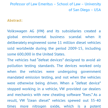
Professor of Law Emeritus – School of Law – University
of San Diego – USA
Abstract:
Volkswagen AG (VW) and its subsidiaries created a
global environmental business scandal when it
deliberately engineered some 11 million diesel vehicles
sold worldwide during the period 2009-15, including
some 600,000 in the United States.
The vehicles had “defeat devices” designed to avoid air
pollution testing standards. The devices worked only
when the vehicles were undergoing government
mandated emission testing, and not when the vehicles
were otherwise being driven. When a “defeat device”
stopped working in a vehicle, VW provided car dealers
and mechanics with new cheating software “fixes.” As a
result, VW “clean diesel” vehicles spewed out 35-40
times more nitrogen oxide, which is a potent