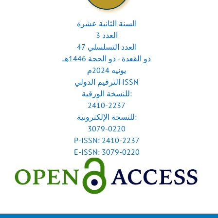
السنة الثانية عشرة
العدد 3
العدد التسلسلي 47
ذو القعدة - ذو الحجة 1446هـ
يونيه 2024م
الترقيم الدولي ISSN
للنسخة الورقية:
2410-2237
للنسخة الإلكترونية:
3079-0220
P-ISSN: 2410-2237
E-ISSN: 3079-0220