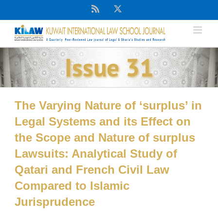
Skip
Rss
X
to
content
Issue 31
The Varying Nature of ‘surplus’ in
Legal Systems and its Effect on
the Scope and Nature of surplus
Lawsuits: Analytical Study of
Qatari and French Civil Law
Compared to Islamic
Jurisprudence