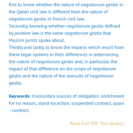
first to know whether the nature of negotiorum gestio in
the Qatari civil law is different from the nature of
negotiorum gestio in French civil law.
Secondly, knowing whether negotiorum gestio defined
by positive law is the same negotiorum gestio that
Muslim jurists spoke about.
Thirdly and lastly, to know the impacts which result from
these legal systems in their differences in determining
the nature of negotiorum gestio and, in particular, the
impact of that difference on the scope of negotiorum
gestio and the nature of the lawsuits of negotiorum
gestio.
Keywords:
Involuntary sources of obligation, enrichment
for no reason, stand-by action, suspended contract, quasi
–contract.
Read Full PDF Text (Arabic)