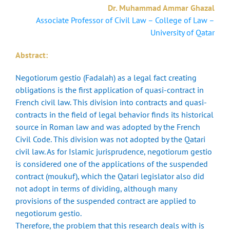
Dr. Muhammad Ammar Ghazal
Associate Professor of Civil Law – College of Law –
University of Qatar
Abstract:
Negotiorum gestio (Fadalah) as a legal fact creating
obligations is the first application of quasi-contract in
French civil law. This division into contracts and quasi-
contracts in the field of legal behavior finds its historical
source in Roman law and was adopted by the French
Civil Code. This division was not adopted by the Qatari
civil law. As for Islamic jurisprudence, negotiorum gestio
is considered one of the applications of the suspended
contract (moukuf), which the Qatari legislator also did
not adopt in terms of dividing, although many
provisions of the suspended contract are applied to
negotiorum gestio.
Therefore, the problem that this research deals with is