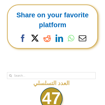
Share on your favorite
platform
Facebook
X
Reddit
LinkedIn
WhatsAp
Email
Search
for:
العدد التسلسلي
47